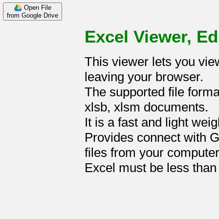
Open File
from Google Drive